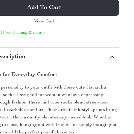
Add To Cart
View Cart
 | Free shipping & returns
scription
le for Everyday Comfort
 personality to your outfit with these cute Harajuku-
iti socks. Designed for women who love expressing
ough fashion, these mid-tube socks blend streetwear
, breathable comfort. Their artistic ink-style prints bring
e touch that instantly elevates any casual look. Whether
 to class, hanging out with friends, or simply lounging at
cks add the perfect pop of character.