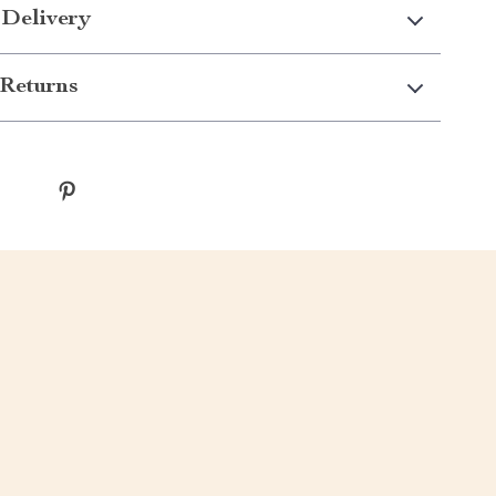
 Delivery
Returns