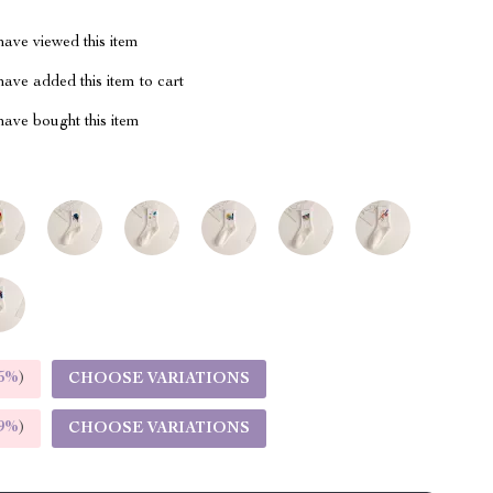
ave viewed this item
ave added this item to cart
ave bought this item
5%
)
CHOOSE VARIATIONS
9%
)
CHOOSE VARIATIONS