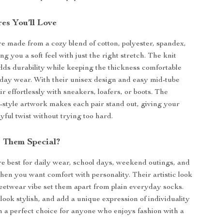
es You’ll Love
e made from a cozy blend of cotton, polyester, spandex,
ng you a soft feel with just the right stretch. The knit
dds durability while keeping the thickness comfortable
-day wear. With their unisex design and easy mid-tube
ir effortlessly with sneakers, loafers, or boots. The
ti-style artwork makes each pair stand out, giving your
yful twist without trying too hard.
 Them Special?
e best for daily wear, school days, weekend outings, and
n you want comfort with personality. Their artistic look
eetwear vibe set them apart from plain everyday socks.
 look stylish, and add a unique expression of individuality
a perfect choice for anyone who enjoys fashion with a