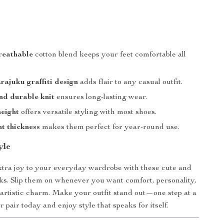
reathable
cotton blend keeps your feet comfortable all
ajuku graffiti design
adds flair to any casual outfit.
nd durable knit
ensures long-lasting wear.
eight
offers versatile styling with most shoes.
t thickness
makes them perfect for year-round use.
yle
 extra joy to your everyday wardrobe with these cute and
ks. Slip them on whenever you want comfort, personality,
 artistic charm. Make your outfit stand out—one step at a
 pair today and enjoy style that speaks for itself.