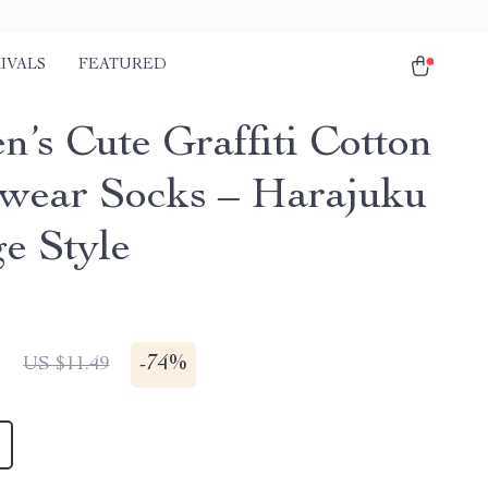
IVALS
FEATURED
’s Cute Graffiti Cotton
twear Socks – Harajuku
ge Style
1
-
74%
US $11.49