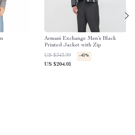
on
Armani Exchange Men’s Black
Printed Jacket with Zip
US $343.99
-41%
US $204.01