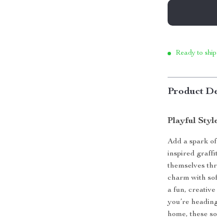
Ready to ship
Product De
Playful Sty
Add a spark of
inspired graff
themselves thr
charm with soft
a fun, creativ
you’re heading
home, these so