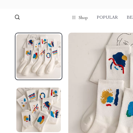
POPULAR
BE
Shop