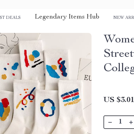
Legendary Items Hub
ST DEALS
NEW ARR
Women
Stree
Colle
US $3.0