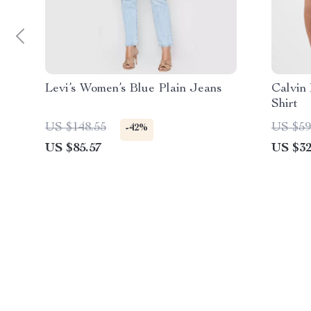
Levi’s Women’s Blue Plain Jeans
Calvin
Shirt
US $148.55
US $59
-42%
US $85.57
US $32