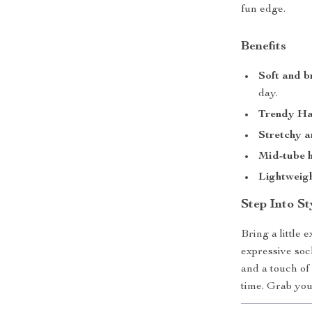
fun edge.
Benefits
Soft and b
day.
Trendy Har
Stretchy a
Mid-tube h
Lightweigh
Step Into St
Bring a little
expressive soc
and a touch of
time. Grab your