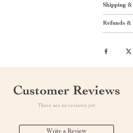
Shipping &
Refunds & 
Customer Reviews
There are no reviews yet
Write a Review