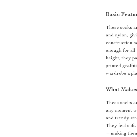
Basic Featur
These socks ar
and nylon, givi
construction a
enough for all
height, they pa
printed graffi
wardrobe a pla
What Makes
These socks ar
any moment whe
and trendy str
They feel soft,
—making them 