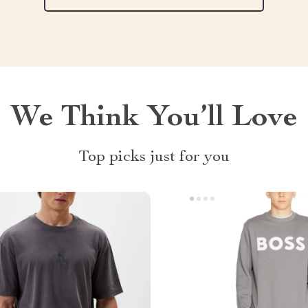
We Think You’ll Love
Top picks just for you