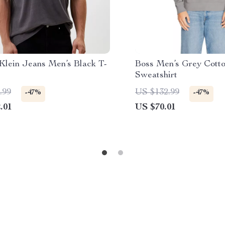
 Klein Jeans Men’s Black T-
Boss Men’s Grey Cott
Sweatshirt
.99
US $132.99
-47%
-47%
.01
US $70.01