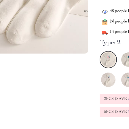
48
people h
24
people h
14
people h
Type:
2
2PCS (SAVE
5PCS (SAVE