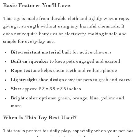
Basic Features You’ll Love
This toy is made from durable cloth and tightly woven rope,
giving it strength without using any harmful chemicals. It
does not require batteries or electricity, making it safe and
simple for everyday use.
Bite-resistant material
built for active chewers
Built-in squeaker
to keep pets engaged and excited
Rope texture
helps clean teeth and reduce plaque
Lightweight shoe design
easy for pets to grab and carry
Size:
approx. 8.3 x 3.9 x 3.5 inches
Bright color options:
green, orange, blue, yellow and
more
When Is This Toy Best Used?
This toy is perfect for daily play, especially when your pet has