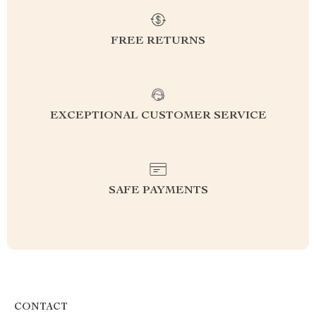
FREE RETURNS
EXCEPTIONAL CUSTOMER SERVICE
SAFE PAYMENTS
CONTACT