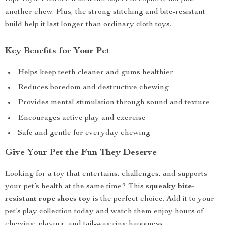
another chew. Plus, the strong stitching and bite-resistant
build help it last longer than ordinary cloth toys.
Key Benefits for Your Pet
Helps keep teeth cleaner and gums healthier
Reduces boredom and destructive chewing
Provides mental stimulation through sound and texture
Encourages active play and exercise
Safe and gentle for everyday chewing
Give Your Pet the Fun They Deserve
Looking for a toy that entertains, challenges, and supports
your pet’s health at the same time? This
squeaky bite-
resistant rope shoes toy
is the perfect choice. Add it to your
pet’s play collection today and watch them enjoy hours of
chewing, playing, and tail-wagging happiness.