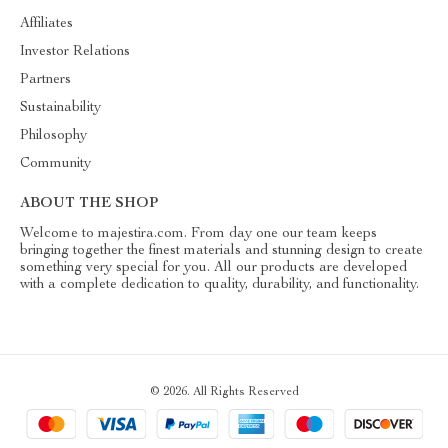
Affiliates
Investor Relations
Partners
Sustainability
Philosophy
Community
ABOUT THE SHOP
Welcome to majestira.com. From day one our team keeps
bringing together the finest materials and stunning design to create
something very special for you. All our products are developed
with a complete dedication to quality, durability, and functionality.
© 2026. All Rights Reserved