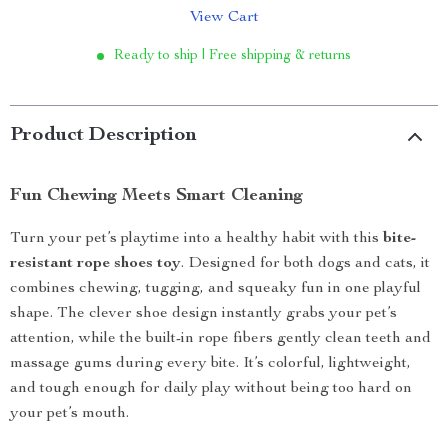
View Cart
Ready to ship | Free shipping & returns
Product Description
Fun Chewing Meets Smart Cleaning
Turn your pet’s playtime into a healthy habit with this
bite-
resistant rope shoes toy
. Designed for both dogs and cats, it
combines chewing, tugging, and squeaky fun in one playful
shape. The clever shoe design instantly grabs your pet’s
attention, while the built-in rope fibers gently clean teeth and
massage gums during every bite. It’s colorful, lightweight,
and tough enough for daily play without being too hard on
your pet’s mouth.