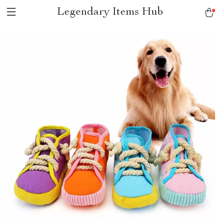
Legendary Items Hub