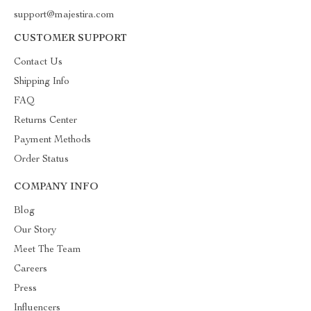
support@majestira.com
CUSTOMER SUPPORT
Contact Us
Shipping Info
FAQ
Returns Center
Payment Methods
Order Status
COMPANY INFO
Blog
Our Story
Meet The Team
Careers
Press
Influencers