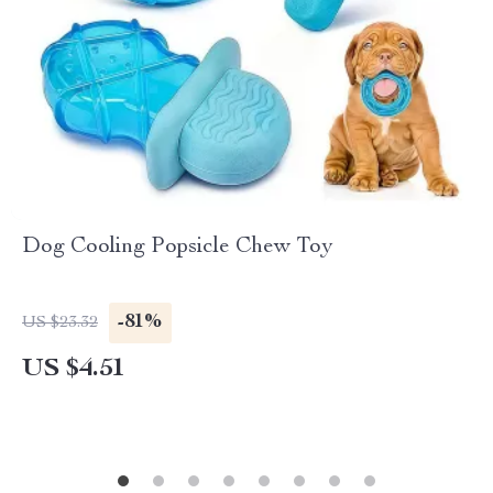
Dog Cooling Popsicle Chew Toy
-81%
US $23.32
US $4.51