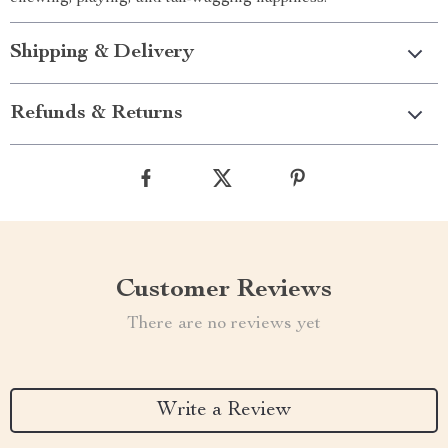
Shipping & Delivery
Refunds & Returns
Customer Reviews
There are no reviews yet
Write a Review