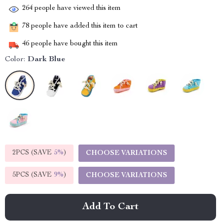
264
people have viewed this item
78
people have added this item to cart
46
people have bought this item
Color:
Dark Blue
2PCS (SAVE
5%
)
CHOOSE VARIATIONS
5PCS (SAVE
9%
)
CHOOSE VARIATIONS
Add To Cart