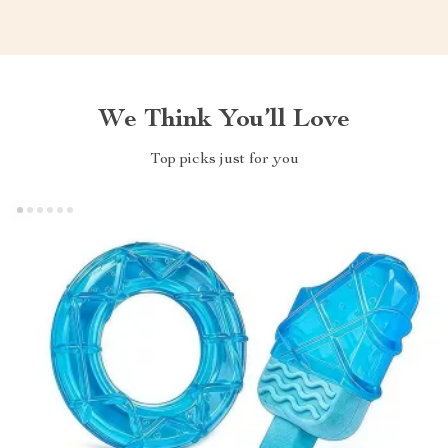
We Think You’ll Love
Top picks just for you