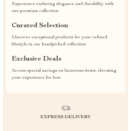
Experience enduring elegance and durability with
our premium collection
Curated Selection
Discover exceptional products for your refined
lifestyle in our handpicked collection
Exclusive Deals
Access special savings on luxurious items, elevating
your experience for less
EXPRESS DELIVERY