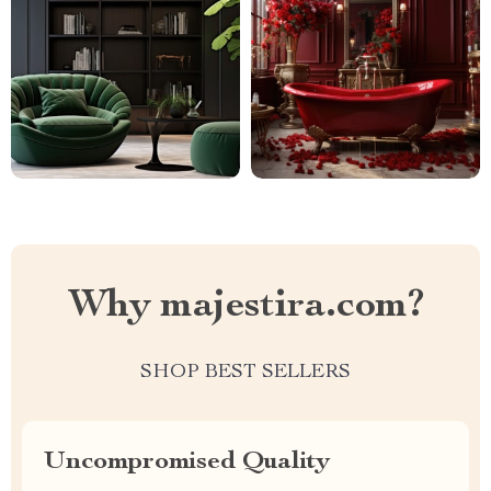
Why majestira.com?
SHOP BEST SELLERS
Uncompromised Quality