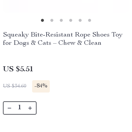
Squeaky Bite-Resistant Rope Shoes Toy
for Dogs & Cats – Chew & Clean
US $5.51
-
84%
US $34.60