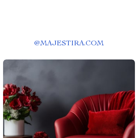
@
MAJESTIRA.COM