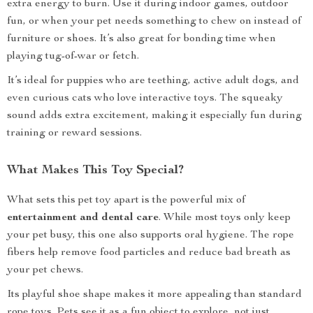
extra energy to burn. Use it during indoor games, outdoor
fun, or when your pet needs something to chew on instead of
furniture or shoes. It’s also great for bonding time when
playing tug-of-war or fetch.
It’s ideal for puppies who are teething, active adult dogs, and
even curious cats who love interactive toys. The squeaky
sound adds extra excitement, making it especially fun during
training or reward sessions.
What Makes This Toy Special?
What sets this pet toy apart is the powerful mix of
entertainment and dental care
. While most toys only keep
your pet busy, this one also supports oral hygiene. The rope
fibers help remove food particles and reduce bad breath as
your pet chews.
Its playful shoe shape makes it more appealing than standard
rope toys. Pets see it as a fun object to explore, not just