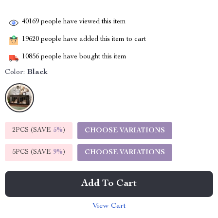
40169
people have viewed this item
19620
people have added this item to cart
10856
people have bought this item
Color:
Black
2PCS (SAVE
5%
)
CHOOSE VARIATIONS
5PCS (SAVE
9%
)
CHOOSE VARIATIONS
Add To Cart
View Cart