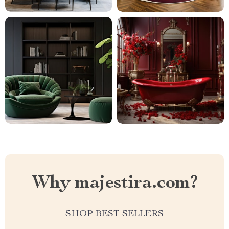
Why majestira.com?
SHOP BEST SELLERS