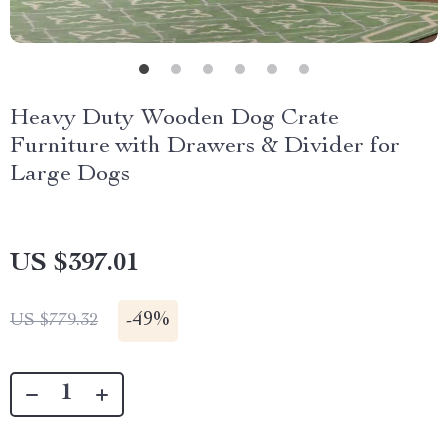
Heavy Duty Wooden Dog Crate
Furniture with Drawers & Divider for
Large Dogs
US $397.01
-
49%
US $779.32