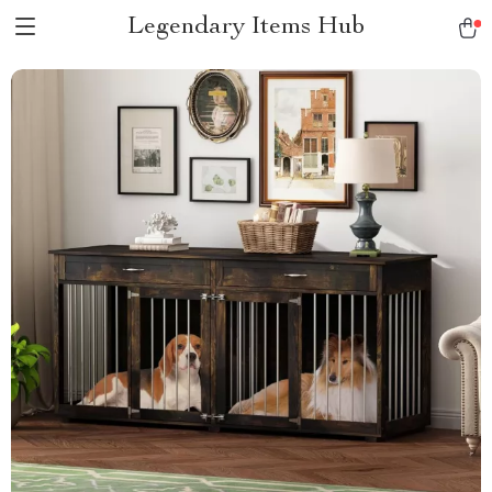
Legendary Items Hub