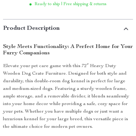
Ready to ship | Free shipping & returns
Product Description
Style Meets Functionality: A Perfect Home for Your
Furry Companions
Elevate your pet care game with this 72″ Heavy Duty
Wooden Dog Crate Furniture. Designed for both style and
durability, this double-room dog kennel is perfect for large
and medium-sized dogs. Featuring a sturdy wooden frame,
ample storage, and a removable divider, it blends seamlessly
into your home decor while providing a safe, cozy space for
your pets. Whether you have multiple dogs or just want a
luxurious kennel for your large breed, this versatile piece is
the ultimate choice for modern pet owners.