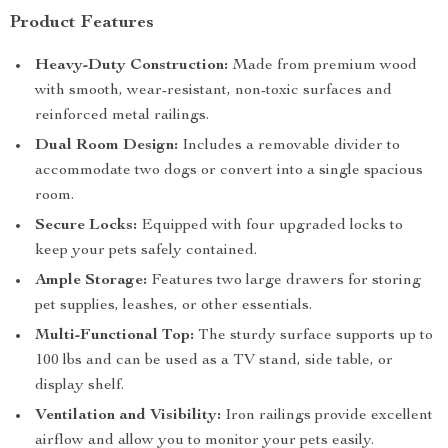
Product Features
Heavy-Duty Construction:
Made from premium wood
with smooth, wear-resistant, non-toxic surfaces and
reinforced metal railings.
Dual Room Design:
Includes a removable divider to
accommodate two dogs or convert into a single spacious
room.
Secure Locks:
Equipped with four upgraded locks to
keep your pets safely contained.
Ample Storage:
Features two large drawers for storing
pet supplies, leashes, or other essentials.
Multi-Functional Top:
The sturdy surface supports up to
100 lbs and can be used as a TV stand, side table, or
display shelf.
Ventilation and Visibility:
Iron railings provide excellent
airflow and allow you to monitor your pets easily.