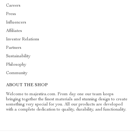
Careers
Press
Influencers
Affiliates
Investor Relations
Partners
Sustainability
Philosophy
Community
ABOUT THE SHOP
Welcome to majestira.com. From day one our team keeps
bringing together the finest materials and stunning design to create
something very special for you. All our products are developed
with a complete dedication to quality, durability, and functionality.