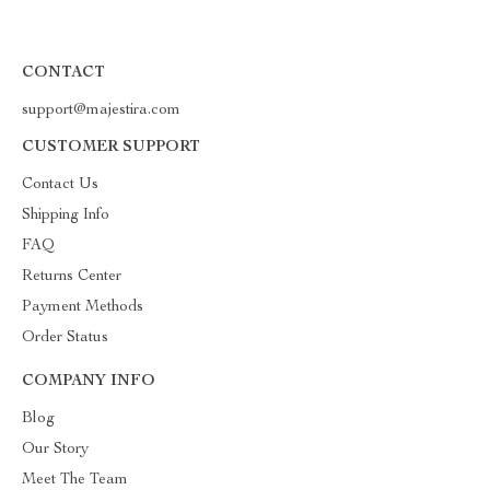
CONTACT
support@majestira.com
CUSTOMER SUPPORT
Contact Us
Shipping Info
FAQ
Returns Center
Payment Methods
Order Status
COMPANY INFO
Blog
Our Story
Meet The Team