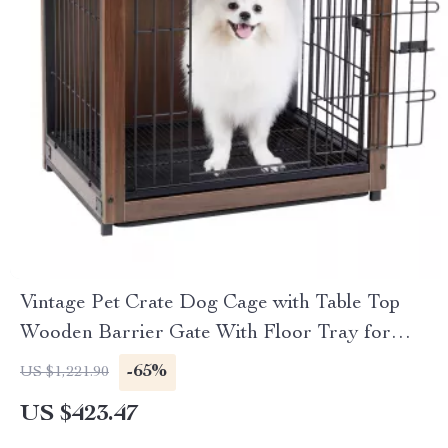
Vintage Pet Crate Dog Cage with Table Top
Wooden Barrier Gate With Floor Tray for
Indoor
-65%
US $1,221.90
US $423.47