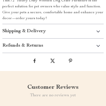
This 72″ Heavy Duty Wooden Dog Crate Furniture is the
perfect solution for pet owners who value style and function.
Give your pets a secure, comfortable home and enhance your
decor—order yours today!
Shipping & Delivery
Refunds & Returns
Customer Reviews
There are no reviews yet