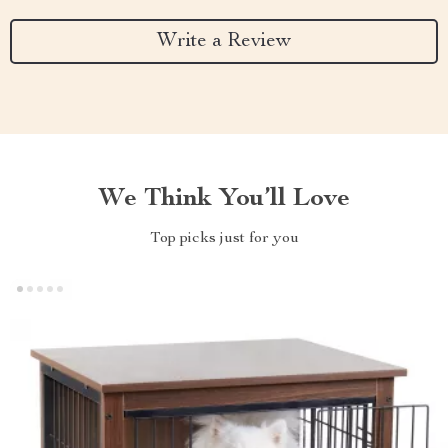
Write a Review
We Think You’ll Love
Top picks just for you