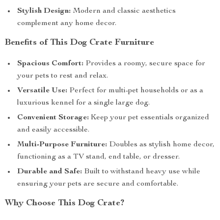
Stylish Design:
Modern and classic aesthetics
complement any home decor.
Benefits of This Dog Crate Furniture
Spacious Comfort:
Provides a roomy, secure space for
your pets to rest and relax.
Versatile Use:
Perfect for multi-pet households or as a
luxurious kennel for a single large dog.
Convenient Storage:
Keep your pet essentials organized
and easily accessible.
Multi-Purpose Furniture:
Doubles as stylish home decor,
functioning as a TV stand, end table, or dresser.
Durable and Safe:
Built to withstand heavy use while
ensuring your pets are secure and comfortable.
Why Choose This Dog Crate?