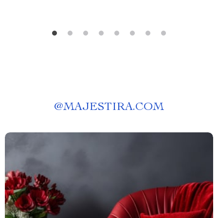
@
MAJESTIRA.COM