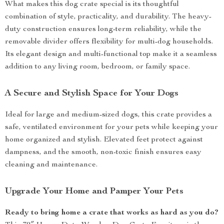
What makes this dog crate special is its thoughtful
combination of style, practicality, and durability. The heavy-
duty construction ensures long-term reliability, while the
removable divider offers flexibility for multi-dog households.
Its elegant design and multi-functional top make it a seamless
addition to any living room, bedroom, or family space.
A Secure and Stylish Space for Your Dogs
Ideal for large and medium-sized dogs, this crate provides a
safe, ventilated environment for your pets while keeping your
home organized and stylish. Elevated feet protect against
dampness, and the smooth, non-toxic finish ensures easy
cleaning and maintenance.
Upgrade Your Home and Pamper Your Pets
Ready to bring home a crate that works as hard as you do?