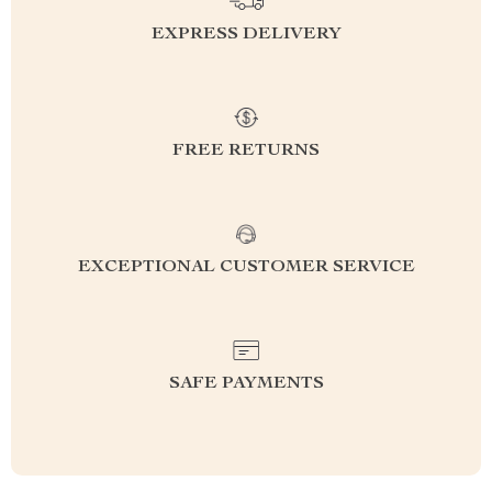
EXPRESS DELIVERY
FREE RETURNS
EXCEPTIONAL CUSTOMER SERVICE
SAFE PAYMENTS