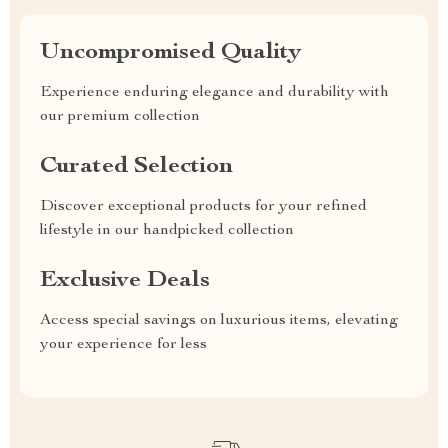
Uncompromised Quality
Experience enduring elegance and durability with
our premium collection
Curated Selection
Discover exceptional products for your refined
lifestyle in our handpicked collection
Exclusive Deals
Access special savings on luxurious items, elevating
your experience for less