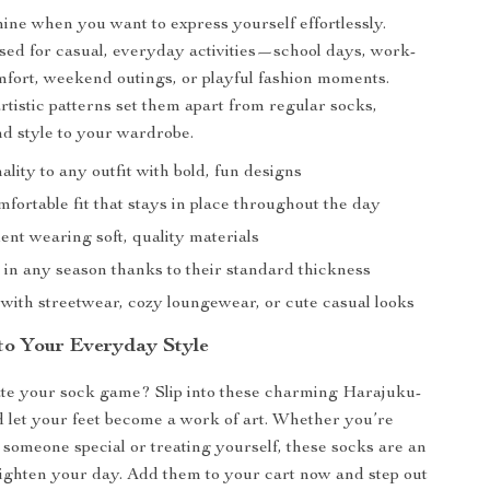
ine when you want to express yourself effortlessly.
sed for casual, everyday activities—school days, work-
ort, weekend outings, or playful fashion moments.
rtistic patterns set them apart from regular socks,
nd style to your wardrobe.
lity to any outfit with bold, fun designs
fortable fit that stays in place throughout the day
ent wearing soft, quality materials
in any season thanks to their standard thickness
 with streetwear, cozy loungewear, or cute casual looks
nto Your Everyday Style
te your sock game? Slip into these charming Harajuku-
d let your feet become a work of art. Whether you’re
o someone special or treating yourself, these socks are an
ighten your day. Add them to your cart now and step out