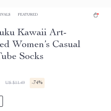
IVALS
FEATURED
uku Kawaii Art-
red Women’s Casual
ube Socks
1
-
74%
US $11.49