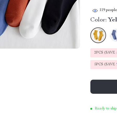
119
people 
Color:
Ye
2PCS (SAVE
5PCS (SAVE
Ready to ship