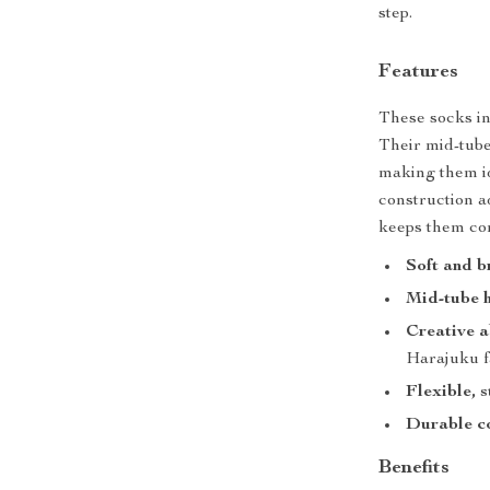
step.
Features
These socks in
Their mid-tube
making them id
construction ad
keeps them co
Soft and b
Mid-tube h
Creative a
Harajuku f
Flexible, 
Durable c
Benefits