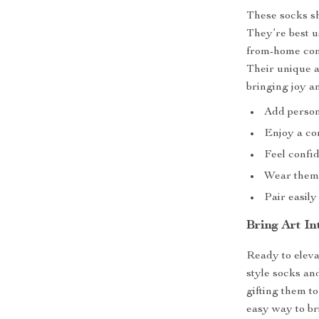
These socks sh
They’re best u
from-home comf
Their unique a
bringing joy a
Add persona
Enjoy a com
Feel confid
Wear them 
Pair easily
Bring Art I
Ready to eleva
style socks an
gifting them t
easy way to br