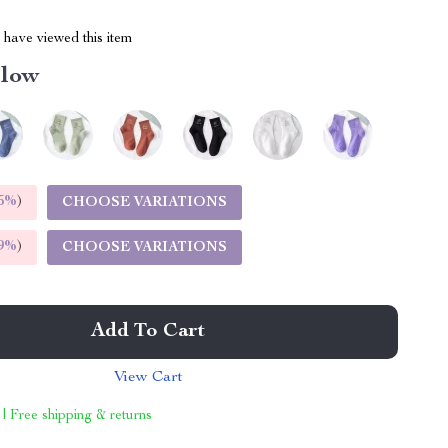
have viewed this item
llow
5%
)
CHOOSE VARIATIONS
9%
)
CHOOSE VARIATIONS
Add To Cart
View Cart
 | Free shipping & returns