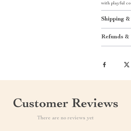
with playful c
Shipping &
Refunds & 
Customer Reviews
There are no reviews yet