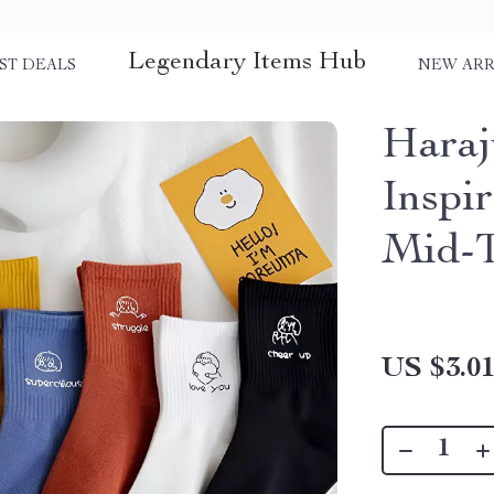
Legendary Items Hub
ST DEALS
NEW ARR
Haraj
Inspi
Mid-T
US $3.0