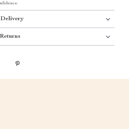
onfidence.
 Delivery
Returns