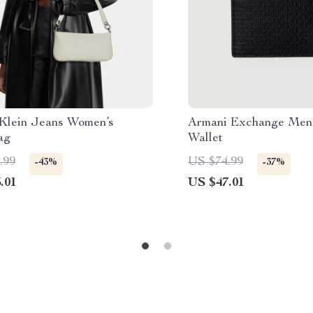
 Klein Jeans Women’s
Armani Exchange Men’
ag
Wallet
.99
US $74.99
-43%
-37%
.01
US $47.01