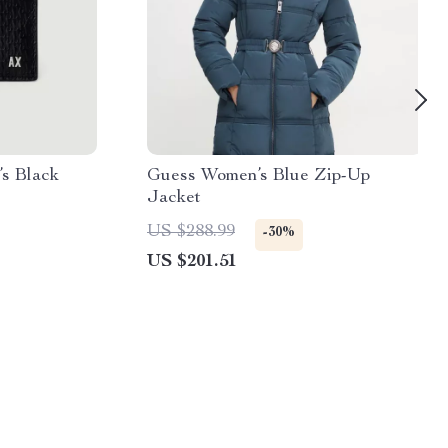
s Black
Guess Women’s Blue Zip-Up
Jacket
US $288.99
-30%
US $201.51