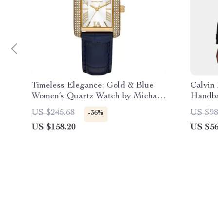
Timeless Elegance: Gold & Blue
Calvin
Women’s Quartz Watch by Michael
Handb
Kors
US $245.68
US $98
-36%
US $158.20
US $56