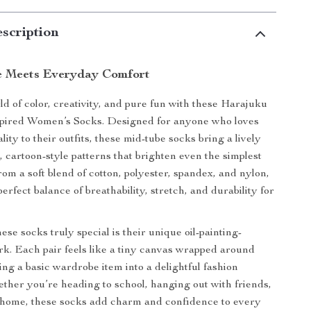
scription
le Meets Everyday Comfort
ld of color, creativity, and pure fun with these Harajuku
spired Women’s Socks. Designed for anyone who loves
ity to their outfits, these mid-tube socks bring a lively
, cartoon-style patterns that brighten even the simplest
rom a soft blend of cotton, polyester, spandex, and nylon,
perfect balance of breathability, stretch, and durability for
se socks truly special is their unique oil-painting-
rk. Each pair feels like a tiny canvas wrapped around
ing a basic wardrobe item into a delightful fashion
ther you’re heading to school, hanging out with friends,
 home, these socks add charm and confidence to every