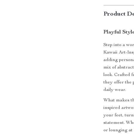
Product De
Playful Sty
Step into a wor
Kawaii Art-In
adding personal
mix of abstract
look. Crafted f
they offer the 
daily wear.
What makes the
inspired artwo
your feet, turn
statement. Whe
or lounging at