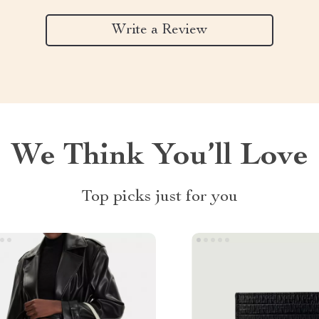
Write a Review
We Think You’ll Love
Top picks just for you