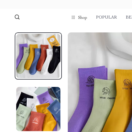
POPULAR
BE
Shop