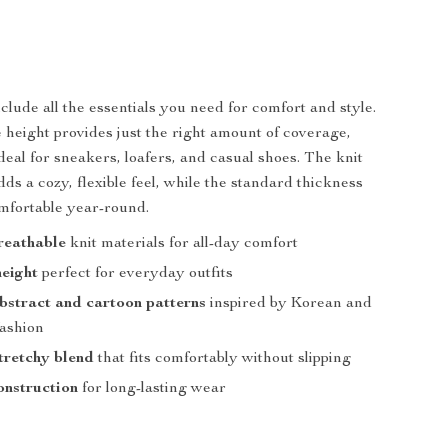
clude all the essentials you need for comfort and style.
 height provides just the right amount of coverage,
eal for sneakers, loafers, and casual shoes. The knit
ds a cozy, flexible feel, while the standard thickness
mfortable year-round.
reathable
knit materials for all-day comfort
eight
perfect for everyday outfits
bstract and cartoon patterns
inspired by Korean and
ashion
stretchy blend
that fits comfortably without slipping
onstruction
for long-lasting wear