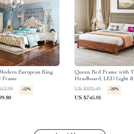
Modern European King
Queen Bed Frame with Ta
d Frame
Headboard, LED Light &
Charging Station
413.99
US $932.49
-52%
-20%
99.80
US $745.01