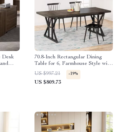
e Desk
70.8-Inch Rectangular Dining
 and
Table for 6, Farmhouse Style with
Metal Legs
US $997.21
-19%
US $809.73