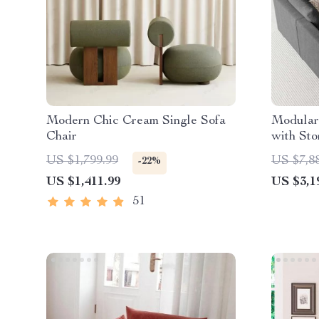
Modern Chic Cream Single Sofa
Modular 
Chair
with Sto
Backres
US $1,799.99
US $7,8
-22%
US $1,411.99
US $3,1
51