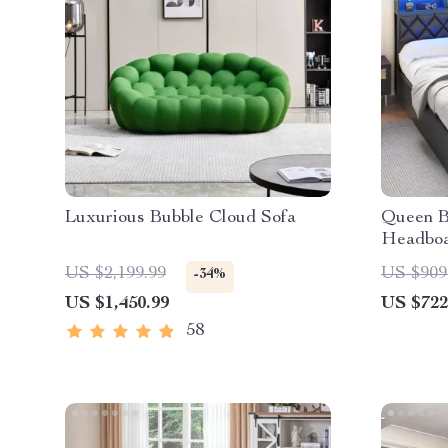
Luxurious Bubble Cloud Sofa
Queen B
Headboa
LED, an
US $2,199.99
US $909
-34%
US $1,450.99
US $722
58