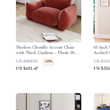
Modern Chenille Accent Chair
65 Inch 
with Thick Cushion – Plush 50-
Arched 
Inch Sofa for Living Room
Reeded 
US $808.95
US $522
-23%
US $621.47
US $335