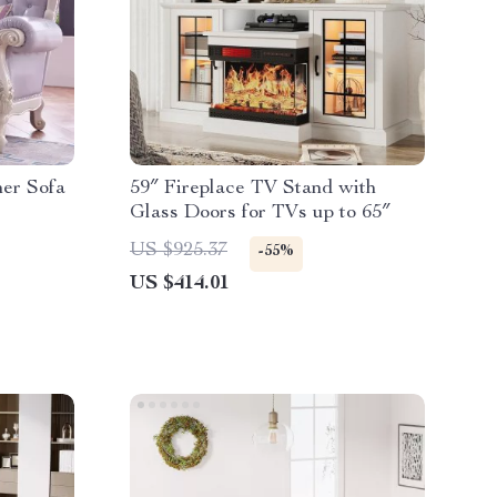
er Sofa
59″ Fireplace TV Stand with
Glass Doors for TVs up to 65″
US $925.37
-55%
US $414.01