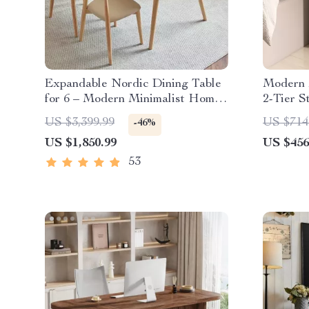
Expandable Nordic Dining Table
Modern 2
for 6 – Modern Minimalist Home
2-Tier S
Furniture
Home Of
US $3,399.99
US $714
-46%
US $1,850.99
US $456
53