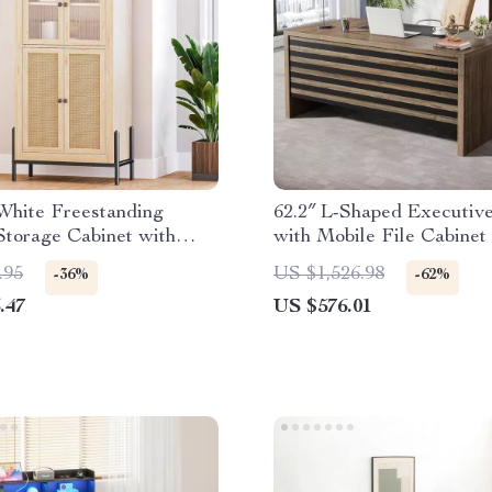
White Freestanding
62.2″ L-Shaped Executiv
Storage Cabinet with
with Mobile File Cabinet
Glass Door
Storage Shelves
.95
US $1,526.98
-36%
-62%
.47
US $576.01