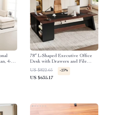
onal
78″ L-Shaped Executive Office
an, 4-
Desk with Drawers and File
oy
Cabinet, Industrial Style
US $822.65
-23%
US $635.17