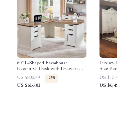
60″ L-Shaped Farmhouse
Luxury 
Executive Desk with Drawers
Size Be
and Charging Station
US $803.49
US $13,
-23%
US $616.01
US $6,4