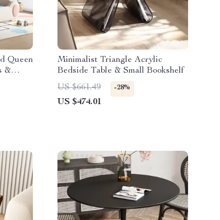
nd Queen
Minimalist Triangle Acrylic
s &
Bedside Table & Small Bookshelf
US $661.49
-28%
US $474.01