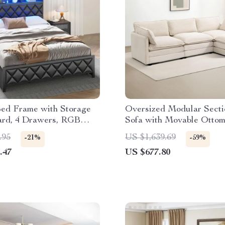
ed Frame with Storage
Oversized Modular Secti
rd, 4 Drawers, RGB
Sofa with Movable Ottom
d Charging Station
Seater L-Shaped Cordur
.95
US $1,639.69
-21%
-59%
.47
US $677.80