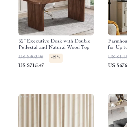
62″ Executive Desk with Double
Farmhou
Pedestal and Natural Wood Top
for Up t
Electric
US $902.95
US $1,1
-21%
US $715.47
US $676