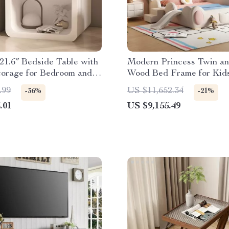
1.6″ Bedside Table with
Modern Princess Twin a
torage for Bedroom and
Wood Bed Frame for Kid
fice
Teens
.99
US $11,652.34
-36%
-21%
.01
US $9,155.49