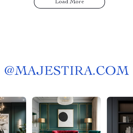
Load More
@
MAJESTIRA.COM