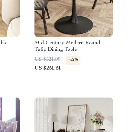
able
Mid-Century Modern Round
Tulip Dining Table
US $521.99
-52%
US $251.51