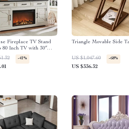
se Fireplace TV Stand
Triangle Movable Side T
o 80 Inch TV with 30″
 Fireplace
51.32
US $1,047.60
-41%
-68%
.01
US $336.32