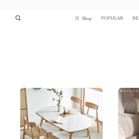
POPULAR
BE
Shop