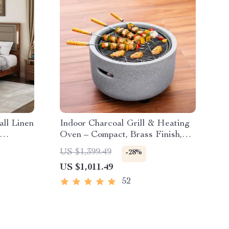
ll Linen
Indoor Charcoal Grill & Heating
Oven – Compact, Brass Finish,
Safety Enhanced
US $1,399.49
-28%
US $1,011.49
52