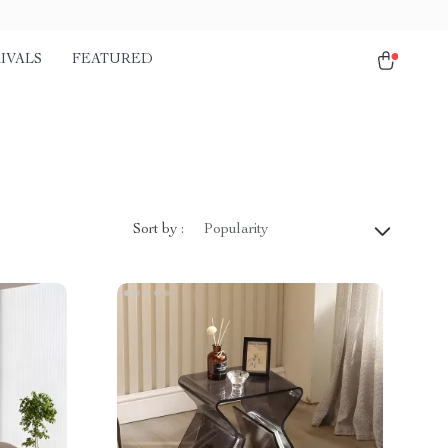
IVALS
FEATURED
Sort by :
Popularity