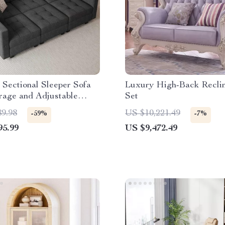
Sectional Sleeper Sofa
Luxury High-Back Reclin
rage and Adjustable
Set
t
89.98
US $10,221.49
-59%
-7%
95.99
US $9,472.49