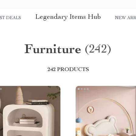
Legendary Items Hub
ST DEALS
NEW ARR
Furniture
(242)
242 PRODUCTS