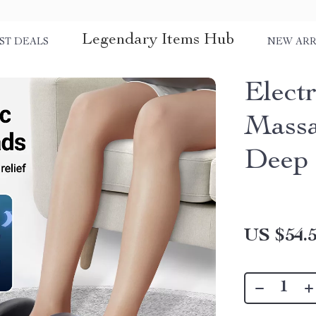
Legendary Items Hub
ST DEALS
NEW ARR
Elect
Massa
Deep 
US $54.