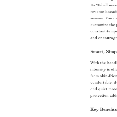
Its 20-ball ma
reverse kneadi
session. You c
customize the p
constant-tempe
and encourages
Smart, Simp
With the handh
intensity is e
from skin-frie
comfortable, d
end quiet moto
protection adds
Key Benefit