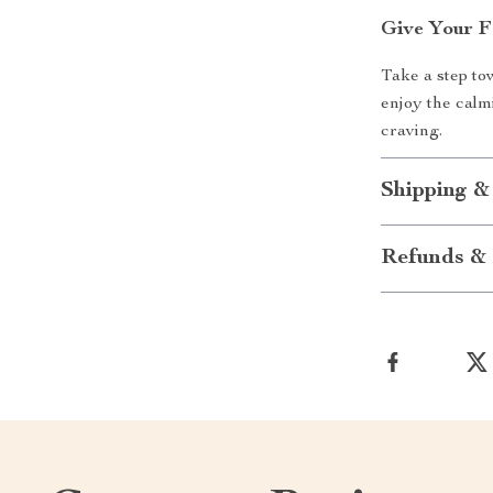
Give Your F
Take a step to
enjoy the calm
craving.
Shipping &
Refunds & 