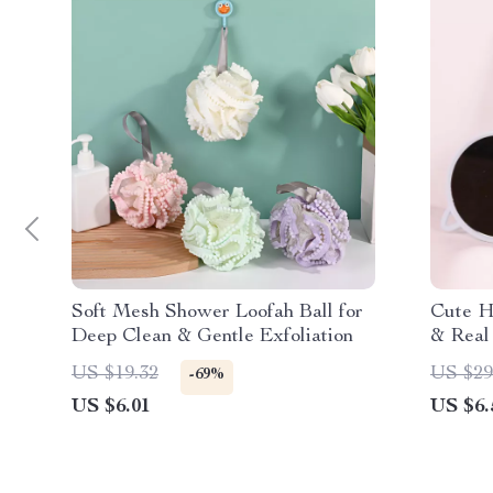
Soft Mesh Shower Loofah Ball for
Cute Ha
Deep Clean & Gentle Exfoliation
& Real
US $19.32
US $29
-69%
US $6.01
US $6.