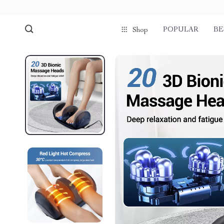
POPULAR
BE
Shop