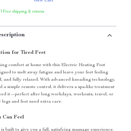
View Cart
 | Free shipping & returns
scription
tion for Tired Feet
ing comfort at home with this Electric Heating Foot
gned to melt away fatigue and leave your feet feeling
ed, and fully relaxed. With advanced kneading technology,
d a simple remote control, it delivers a spa-like treatment
ed it—perfect after long workdays, workouts, travel, or
legs and feet need extra care.
 Can Feel
s built to give you a full, satisfying massage experience.