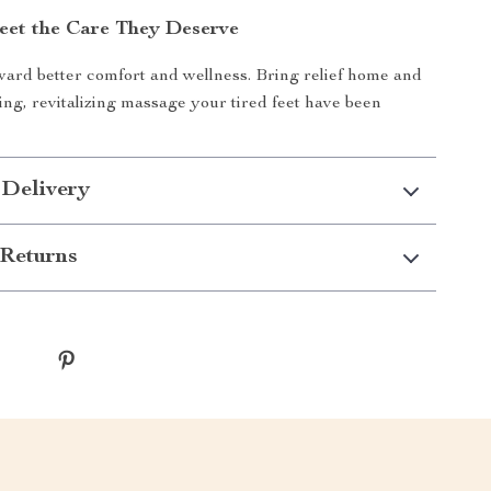
eet the Care They Deserve
ward better comfort and wellness. Bring relief home and
ing, revitalizing massage your tired feet have been
 Delivery
Returns