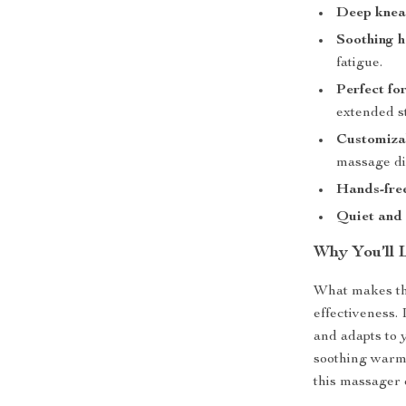
Deep knea
Soothing h
fatigue.
Perfect fo
extended s
Customiza
massage di
Hands-fre
Quiet and 
Why You’ll 
What makes thi
effectiveness.
and adapts to 
soothing warmt
this massager 