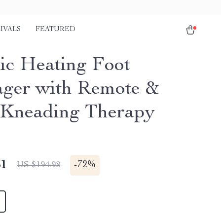
IVALS
FEATURED
ric Heating Foot
ger with Remote &
Kneading Therapy
51
-
72%
US $194.98