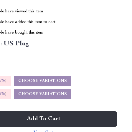
le have viewed this item
e have added this item to cart
le have bought this item
:
US Plug
5%
)
CHOOSE VARIATIONS
9%
)
CHOOSE VARIATIONS
Add To Cart