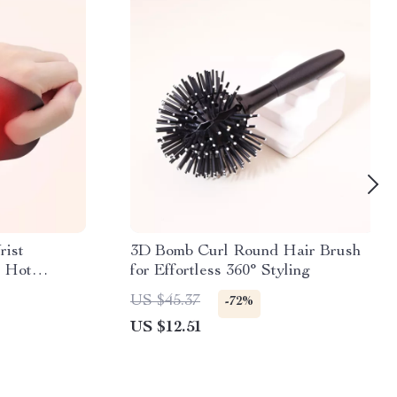
rist
3D Bomb Curl Round Hair Brush
 Hot
for Effortless 360° Styling
US $45.37
-72%
US $12.51