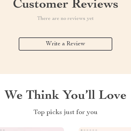
Customer Reviews
There are no reviews yet
Write a Review
We Think You’ll Love
Top picks just for you