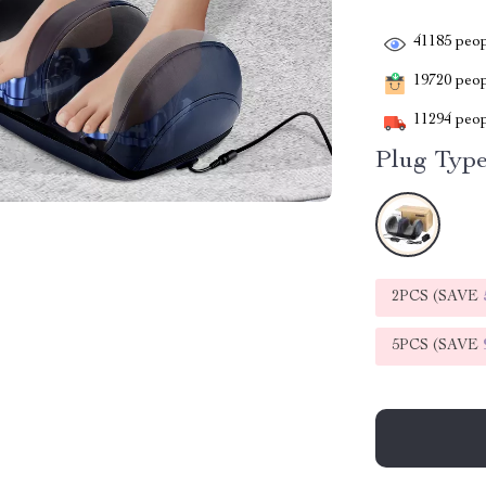
41185
peop
19720
peopl
11294
peop
Plug Type
2PCS (SAVE
5PCS (SAVE