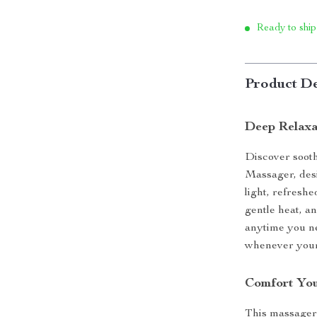
Ready to ship
Product De
Deep Relaxa
Discover sooth
Massager, desi
light, refresh
gentle heat, an
anytime you ne
whenever your 
Comfort You
This massager i