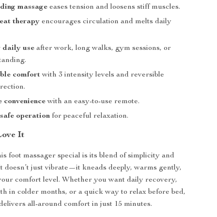
ding massage
eases tension and loosens stiff muscles.
eat therapy
encourages circulation and melts daily
r daily use
after work, long walks, gym sessions, or
tanding.
ble comfort
with 3 intensity levels and reversible
rection.
e convenience
with an easy-to-use remote.
safe operation
for peaceful relaxation.
Love It
s foot massager special is its blend of simplicity and
 It doesn’t just vibrate—it kneads deeply, warms gently,
your comfort level. Whether you want daily recovery,
h in colder months, or a quick way to relax before bed,
delivers all-around comfort in just 15 minutes.