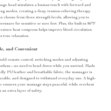
ssage head simulates a human touch with forward and
ng modes, creating a deep, tension-relieving therapy
an choose from three strength levels, allowing you to
ressure for sensitive or sore feet. Plus, the built-in 86°F
rature heat compress helps improve blood circulation
 true relaxation.
le, and Convenient
eld remote control, switching modes and adjusting
ffortless—no need to bend down while you unwind. Made
ndly PU leather and breathable fabric, the massager is
urable, and designed to withstand everyday use. A high-
r ensures your massage stays peaceful, while overheat
 an extra layer of safety.
s