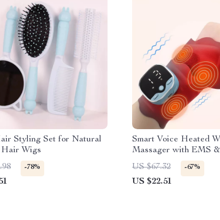
ir Styling Set for Natural
Smart Voice Heated W
 Hair Wigs
Massager with EMS &
Compress Support
.98
US $67.32
-78%
-67%
51
US $22.51