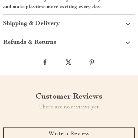
and make playtime more exciting every day.
Shipping & Delivery
Refunds & Returns
Customer Reviews
There are no reviews yet
Write a Review