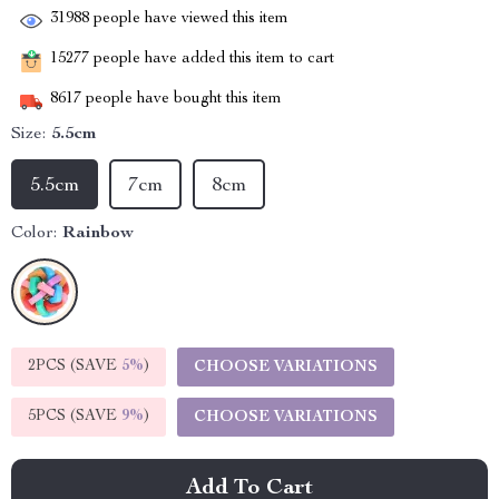
31988
people have viewed this item
15277
people have added this item to cart
8617
people have bought this item
Size:
5.5cm
5.5cm
7cm
8cm
Color:
Rainbow
2PCS (SAVE
5%
)
CHOOSE VARIATIONS
5PCS (SAVE
9%
)
CHOOSE VARIATIONS
Add To Cart