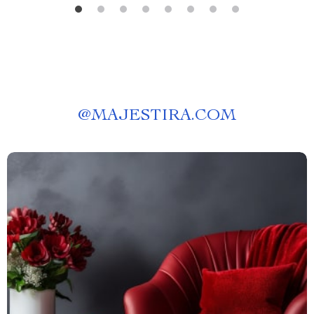
@
MAJESTIRA.COM