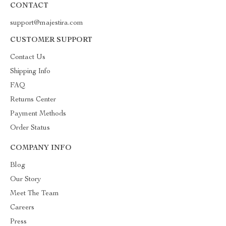
CONTACT
support@majestira.com
CUSTOMER SUPPORT
Contact Us
Shipping Info
FAQ
Returns Center
Payment Methods
Order Status
COMPANY INFO
Blog
Our Story
Meet The Team
Careers
Press