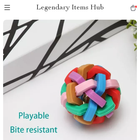
Legendary Items Hub