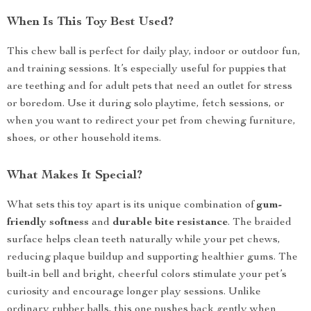
When Is This Toy Best Used?
This chew ball is perfect for daily play, indoor or outdoor fun,
and training sessions. It’s especially useful for puppies that
are teething and for adult pets that need an outlet for stress
or boredom. Use it during solo playtime, fetch sessions, or
when you want to redirect your pet from chewing furniture,
shoes, or other household items.
What Makes It Special?
What sets this toy apart is its unique combination of
gum-
friendly softness
and
durable bite resistance
. The braided
surface helps clean teeth naturally while your pet chews,
reducing plaque buildup and supporting healthier gums. The
built-in bell and bright, cheerful colors stimulate your pet’s
curiosity and encourage longer play sessions. Unlike
ordinary rubber balls, this one pushes back gently when