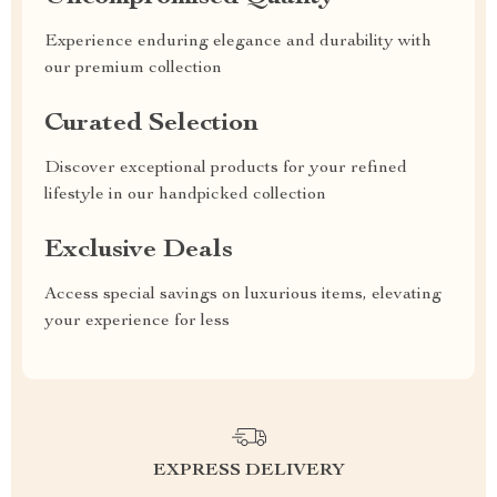
Experience enduring elegance and durability with
our premium collection
Curated Selection
Discover exceptional products for your refined
lifestyle in our handpicked collection
Exclusive Deals
Access special savings on luxurious items, elevating
your experience for less
EXPRESS DELIVERY