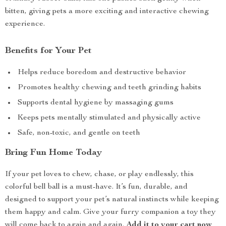
bitten, giving pets a more exciting and interactive chewing
experience.
Benefits for Your Pet
Helps reduce boredom and destructive behavior
Promotes healthy chewing and teeth grinding habits
Supports dental hygiene by massaging gums
Keeps pets mentally stimulated and physically active
Safe, non-toxic, and gentle on teeth
Bring Fun Home Today
If your pet loves to chew, chase, or play endlessly, this
colorful bell ball is a must-have. It’s fun, durable, and
designed to support your pet’s natural instincts while keeping
them happy and calm. Give your furry companion a toy they
will come back to again and again.
Add it to your cart now