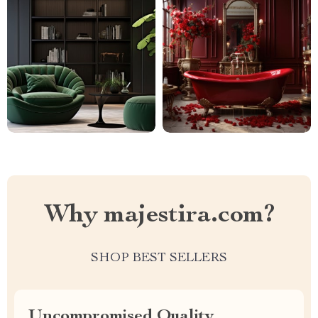
Why majestira.com?
SHOP BEST SELLERS
Uncompromised Quality