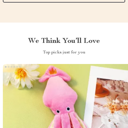
We Think You’ll Love
Top picks just for you