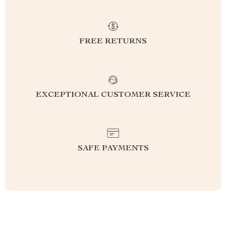
FREE RETURNS
EXCEPTIONAL CUSTOMER SERVICE
SAFE PAYMENTS