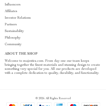
Influencers
Affiliates
Investor Relations
Partners
Sustainability
Philosophy
Community
ABOUT THE SHOP
Welcome to majestira.com. From day one our team keeps
bringing together the finest materials and stunning design to create
something very special for you. All our products are developed
with a complete dedication to quality, durability, and functionality.
© 2026. All Rights Reserved