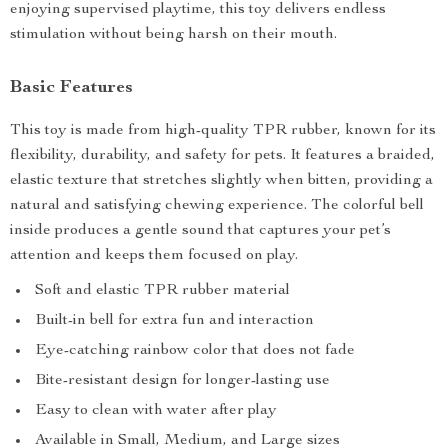
enjoying supervised playtime, this toy delivers endless
stimulation without being harsh on their mouth.
Basic Features
This toy is made from high-quality TPR rubber, known for its
flexibility, durability, and safety for pets. It features a braided,
elastic texture that stretches slightly when bitten, providing a
natural and satisfying chewing experience. The colorful bell
inside produces a gentle sound that captures your pet’s
attention and keeps them focused on play.
Soft and elastic TPR rubber material
Built-in bell for extra fun and interaction
Eye-catching rainbow color that does not fade
Bite-resistant design for longer-lasting use
Easy to clean with water after play
Available in Small, Medium, and Large sizes