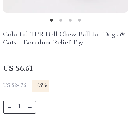
Colorful TPR Bell Chew Ball for Dogs &
Cats – Boredom Relief Toy
US $6.51
-
73%
US $24.36