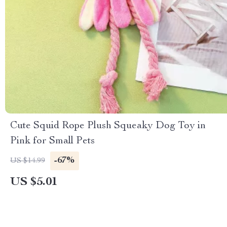
Cute Squid Rope Plush Squeaky Dog Toy in
Pink for Small Pets
-67%
US $14.99
US $5.01