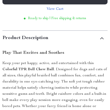
View Cart
Ready to ship | Free shipping & returns
Product Description
Play That Excites and Soothes
Keep your pet happy, active, and entertained with this
Colorful TPR Bell Chew Ball
. Designed for dogs and cats of
all sizes, this playful braided ball combines fun, comfort, and
durability in one eye-catching toy. The soft yet tough rubber
material helps satisfy chewing instincts while protecting
sensitive gums and teeth. Bright rainbow colors and a built-in
bell make every play session more engaging, even for easily
bored pets. Whether your furry friend is home alone or