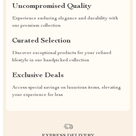
Uncompromised Quality
Experience enduring elegance and durability with
our premium collection
Curated Selection
Discover exceptional products for your refined
lifestyle in our handpicked collection
Exclusive Deals
Access special savings on luxurious items, elevating
your experience for less