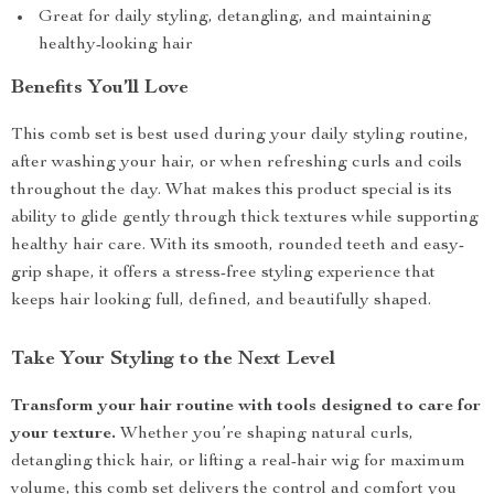
Great for daily styling, detangling, and maintaining
healthy-looking hair
Benefits You’ll Love
This comb set is best used during your daily styling routine,
after washing your hair, or when refreshing curls and coils
throughout the day. What makes this product special is its
ability to glide gently through thick textures while supporting
healthy hair care. With its smooth, rounded teeth and easy-
grip shape, it offers a stress-free styling experience that
keeps hair looking full, defined, and beautifully shaped.
Take Your Styling to the Next Level
Transform your hair routine with tools designed to care for
your texture.
Whether you’re shaping natural curls,
detangling thick hair, or lifting a real-hair wig for maximum
volume, this comb set delivers the control and comfort you