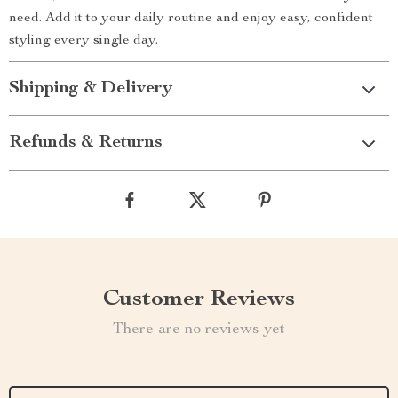
need. Add it to your daily routine and enjoy easy, confident
styling every single day.
Shipping & Delivery
Refunds & Returns
Customer Reviews
There are no reviews yet