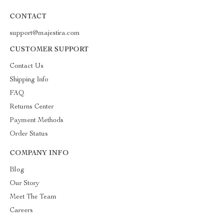
CONTACT
support@majestira.com
CUSTOMER SUPPORT
Contact Us
Shipping Info
FAQ
Returns Center
Payment Methods
Order Status
COMPANY INFO
Blog
Our Story
Meet The Team
Careers