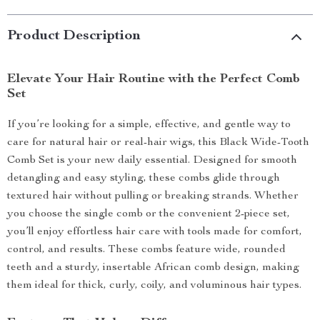
Product Description
Elevate Your Hair Routine with the Perfect Comb
Set
If you’re looking for a simple, effective, and gentle way to
care for natural hair or real-hair wigs, this Black Wide-Tooth
Comb Set is your new daily essential. Designed for smooth
detangling and easy styling, these combs glide through
textured hair without pulling or breaking strands. Whether
you choose the single comb or the convenient 2-piece set,
you’ll enjoy effortless hair care with tools made for comfort,
control, and results. These combs feature wide, rounded
teeth and a sturdy, insertable African comb design, making
them ideal for thick, curly, coily, and voluminous hair types.