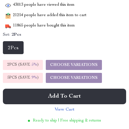
43013
people have viewed this item
21254
people have added this item to cart
11865
people have bought this item
Set:
2Pcs
2Pcs
2PCS (SAVE
5%
)
CHOOSE VARIATIONS
5PCS (SAVE
9%
)
CHOOSE VARIATIONS
Add To Cart
View Cart
Ready to ship | Free shipping & returns