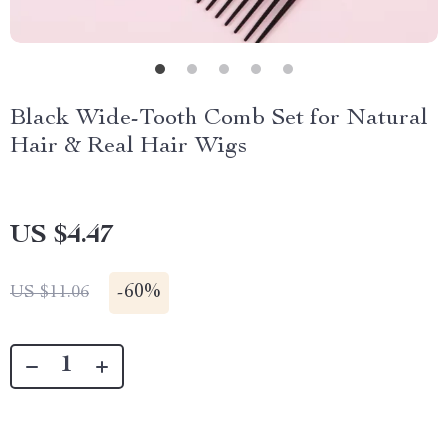
Black Wide-Tooth Comb Set for Natural
Hair & Real Hair Wigs
US $4.47
-
60%
US $11.06