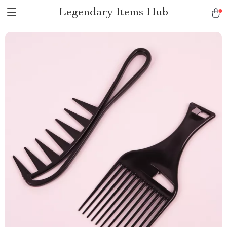
Legendary Items Hub