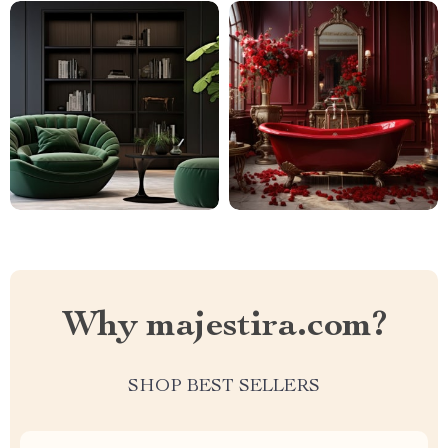
Why majestira.com?
SHOP BEST SELLERS