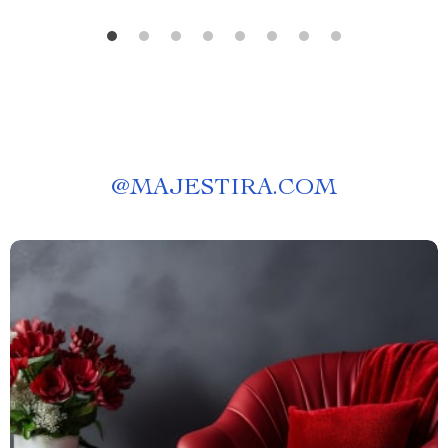
@
MAJESTIRA.COM