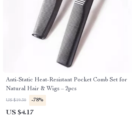
Anti-Static Heat-Resistant Pocket Comb Set for
Natural Hair & Wigs – 2pcs
-78%
US $19.30
US $4.17