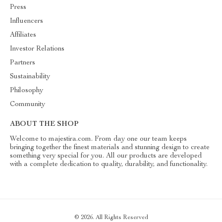
Press
Influencers
Affiliates
Investor Relations
Partners
Sustainability
Philosophy
Community
ABOUT THE SHOP
Welcome to majestira.com. From day one our team keeps
bringing together the finest materials and stunning design to create
something very special for you. All our products are developed
with a complete dedication to quality, durability, and functionality.
© 2026. All Rights Reserved