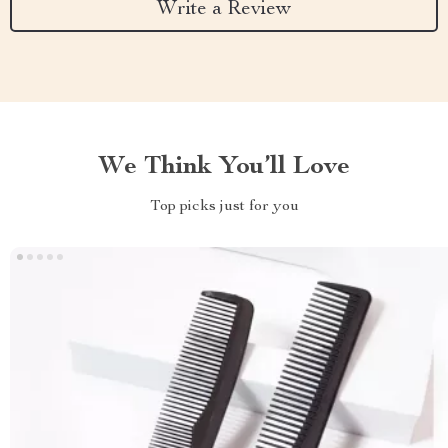
Write a Review
We Think You’ll Love
Top picks just for you