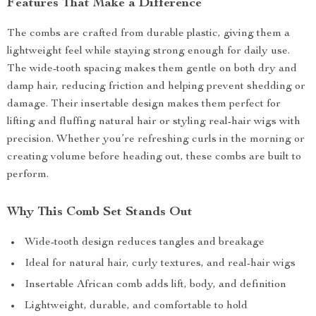
Features That Make a Difference
The combs are crafted from durable plastic, giving them a
lightweight feel while staying strong enough for daily use.
The wide-tooth spacing makes them gentle on both dry and
damp hair, reducing friction and helping prevent shedding or
damage. Their insertable design makes them perfect for
lifting and fluffing natural hair or styling real-hair wigs with
precision. Whether you’re refreshing curls in the morning or
creating volume before heading out, these combs are built to
perform.
Why This Comb Set Stands Out
Wide-tooth design reduces tangles and breakage
Ideal for natural hair, curly textures, and real-hair wigs
Insertable African comb adds lift, body, and definition
Lightweight, durable, and comfortable to hold