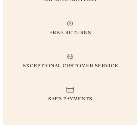
EXPRESS DELIVERY
FREE RETURNS
EXCEPTIONAL CUSTOMER SERVICE
SAFE PAYMENTS