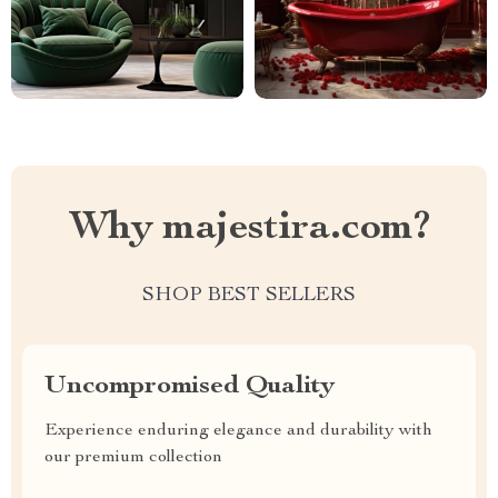
Why majestira.com?
SHOP BEST SELLERS
Uncompromised Quality
Experience enduring elegance and durability with
our premium collection