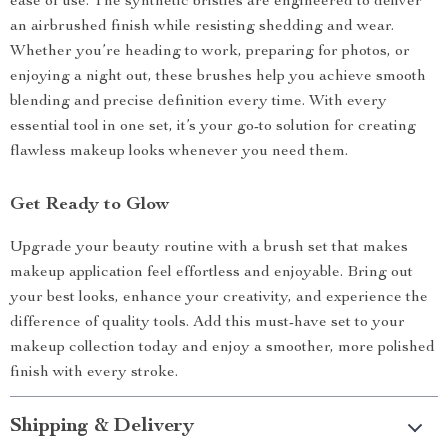
ease of use. The synthetic bristles are engineered to deliver
an airbrushed finish while resisting shedding and wear.
Whether you’re heading to work, preparing for photos, or
enjoying a night out, these brushes help you achieve smooth
blending and precise definition every time. With every
essential tool in one set, it’s your go-to solution for creating
flawless makeup looks whenever you need them.
Get Ready to Glow
Upgrade your beauty routine with a brush set that makes
makeup application feel effortless and enjoyable. Bring out
your best looks, enhance your creativity, and experience the
difference of quality tools. Add this must-have set to your
makeup collection today and enjoy a smoother, more polished
finish with every stroke.
Shipping & Delivery