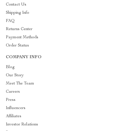
Contact Us
Shipping Info
FAQ
Returns Center
Payment Methods
Order Status
COMPANY INFO
Blog
Our Story
Meet The Team
Careers
Press
Influencers
Affiliates
Investor Relations