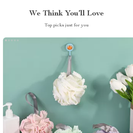
We Think You’ll Love
Top picks just for you