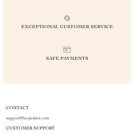
EXCEPTIONAL CUSTOMER SERVICE
SAFE PAYMENTS
CONTACT
support@majestira.com
CUSTOMER SUPPORT