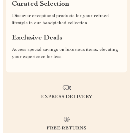
Curated Selection
Discover exceptional products for your refined
lifestyle in our handpicked collection
Exclusive Deals
Access special savings on luxurious items, elevating
your experience for less
EXPRESS DELIVERY
FREE RETURNS