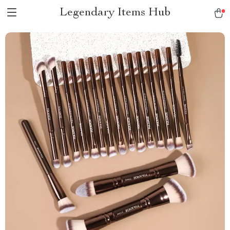
Legendary Items Hub