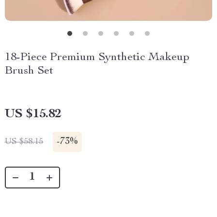
18-Piece Premium Synthetic Makeup
Brush Set
US $15.82
-
73%
US $58.15