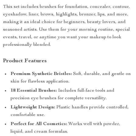
This set includes brushes for foundation, concealer, contour,
eyeshadow, liner, brows, highlights, bronzer, lips, and more,
making it an ideal choice for beginners, beauty lovers, and
seasoned artists. Use them for your morning routine, special
events, travel, or anytime you want your makeup to look
professionally blended.
Product Features
Premium Synthetic Bristles:
Soft, durable, and gentle on
skin for flawless application.
18 Essential Brushes:
Includes full-face tools and
precision eye brushes for complete versatility.
Lightweight Design:
Plastic handles provide controlled,
comfortable use.
Perfect for All Cosmetics:
Works well with powder,
liquid, and cream formulas.