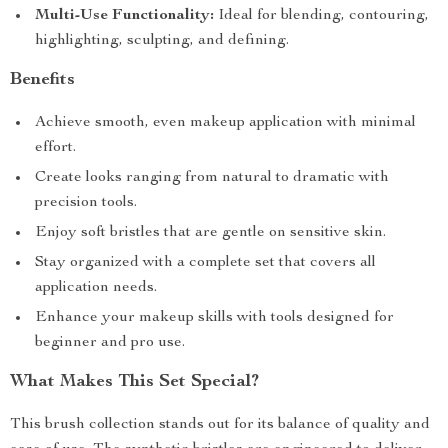
Multi-Use Functionality:
Ideal for blending, contouring,
highlighting, sculpting, and defining.
Benefits
Achieve smooth, even makeup application with minimal
effort.
Create looks ranging from natural to dramatic with
precision tools.
Enjoy soft bristles that are gentle on sensitive skin.
Stay organized with a complete set that covers all
application needs.
Enhance your makeup skills with tools designed for
beginner and pro use.
What Makes This Set Special?
This brush collection stands out for its balance of quality and