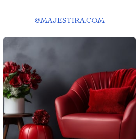
@
MAJESTIRA.COM