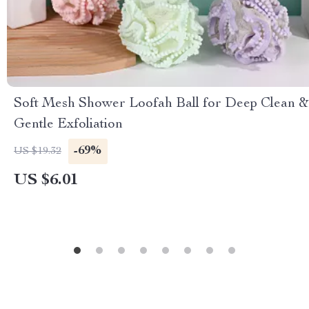
Soft Mesh Shower Loofah Ball for Deep Clean &
Gentle Exfoliation
-69%
US $19.32
US $6.01