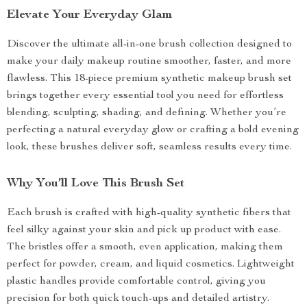
Elevate Your Everyday Glam
Discover the ultimate all-in-one brush collection designed to
make your daily makeup routine smoother, faster, and more
flawless. This 18-piece premium synthetic makeup brush set
brings together every essential tool you need for effortless
blending, sculpting, shading, and defining. Whether you’re
perfecting a natural everyday glow or crafting a bold evening
look, these brushes deliver soft, seamless results every time.
Why You’ll Love This Brush Set
Each brush is crafted with high-quality synthetic fibers that
feel silky against your skin and pick up product with ease.
The bristles offer a smooth, even application, making them
perfect for powder, cream, and liquid cosmetics. Lightweight
plastic handles provide comfortable control, giving you
precision for both quick touch-ups and detailed artistry.