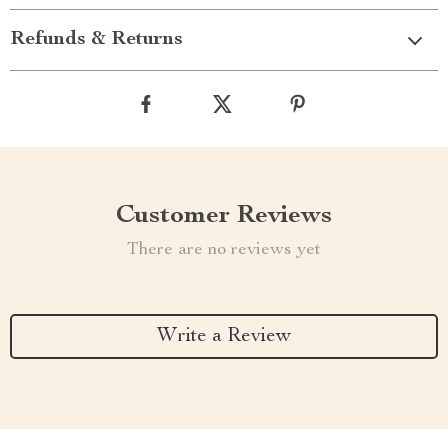
Refunds & Returns
Customer Reviews
There are no reviews yet
Write a Review