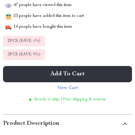
47
people have viewed this item
23
people have added this item to cart
14
people have bought this item
2PCS (SAVE
5%
)
5PCS (SAVE
9%
)
Add To Cart
View Cart
Ready to ship | Free shipping & returns
Product Description